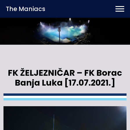
The Maniacs
FK ŽELJEZNIČAR – FK Borac
Banja Luka [17.07.2021.]